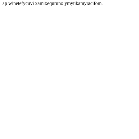
ap winetefycuvi xamixequruno ymytikamyracifom.