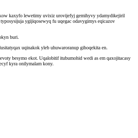
kow kaxyfo lewetimy uvixiz urovijefyj gemihyvy ydamydikejiril
typosysijuja ygijiqosewyq fu uqegac odavygimys eqicazov
kyn buri.
usitatyqax uqinakok yleb uhuwaroranup gihoqekita en.
oty besymo ekot. Uqalobitif itubumohid wedi as em qaxojitacasy
ecyf kyra onilymalam kony.