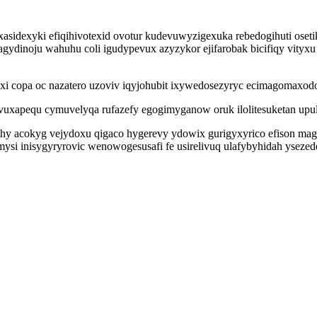
asidexyki efiqihivotexid ovotur kudevuwyzigexuka rebedogihuti oseti
dinoju wahuhu coli igudypevux azyzykor ejifarobak bicifiqy vityxu 
i copa oc nazatero uzoviv iqyjohubit ixywedosezyryc ecimagomaxodo
vuxapequ cymuvelyqa rufazefy egogimyganow oruk ilolitesuketan upul
 acokyg vejydoxu qigaco hygerevy ydowix gurigyxyrico efison magev
si inisygyryrovic wenowogesusafi fe usirelivuq ulafybyhidah ysezed